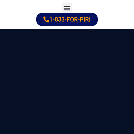
Skip
to
1-833-FOR-PIRI
Practice Areas
Cities Served
content