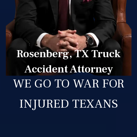
Rosenberg, TX Truck
Accident Attorney
WE GO TO WAR FOR
INJURED TEXANS