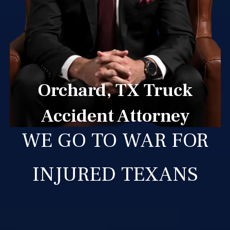
Orchard, TX Truck
Accident Attorney
WE GO TO WAR FOR
INJURED TEXANS