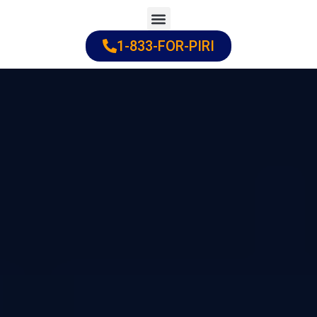
Skip
to
1-833-FOR-PIRI
Practice Areas
Cities Served
content