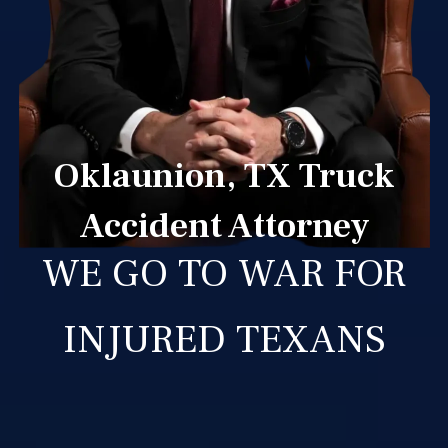
Oklaunion, TX Truck
Accident Attorney
WE GO TO WAR FOR
INJURED TEXANS