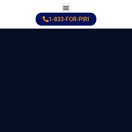
Skip
to
1-833-FOR-PIRI
Practice Areas
Cities Served
content