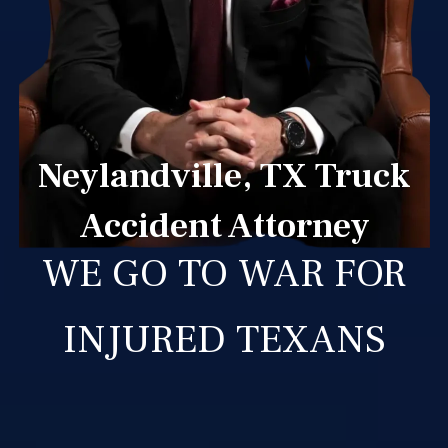
Neylandville, TX Truck
Accident Attorney
WE GO TO WAR FOR
INJURED TEXANS