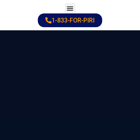
Skip
to
1-833-FOR-PIRI
Practice Areas
Cities Served
content