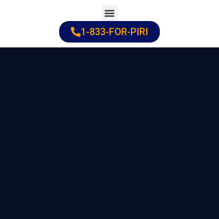
Skip
to
1-833-FOR-PIRI
Practice Areas
Cities Served
content