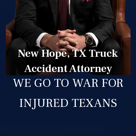
New Hope, TX Truck
Accident Attorney
WE GO TO WAR FOR
INJURED TEXANS