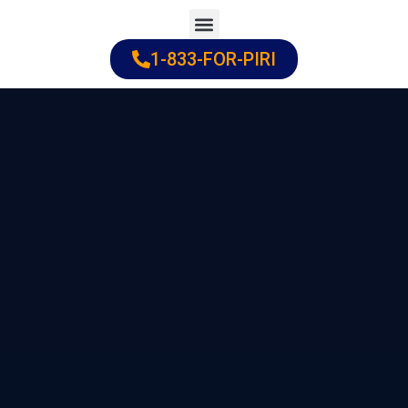
Skip
to
1-833-FOR-PIRI
Practice Areas
Cities Served
content