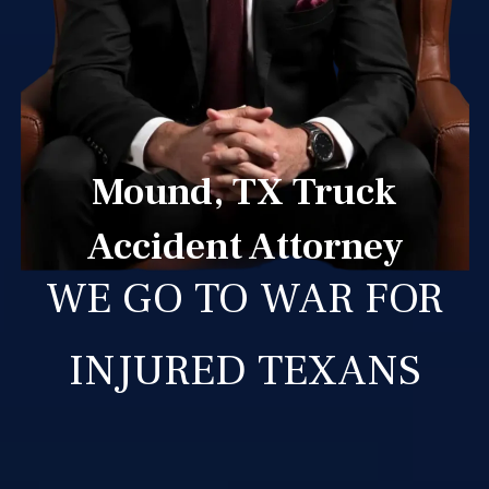
Mound, TX Truck
Accident Attorney
WE GO TO WAR FOR
INJURED TEXANS