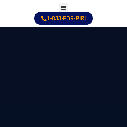
Skip
to
1-833-FOR-PIRI
Practice Areas
Cities Served
content