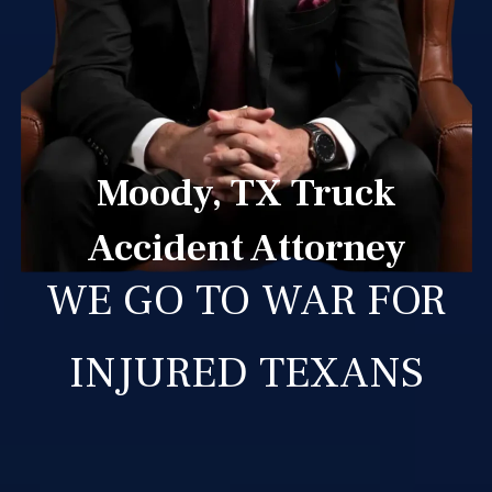
Moody, TX Truck
Accident Attorney
WE GO TO WAR FOR
INJURED TEXANS