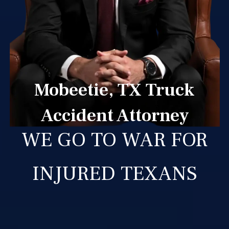
Mobeetie, TX Truck
Accident Attorney
WE GO TO WAR FOR
INJURED TEXANS