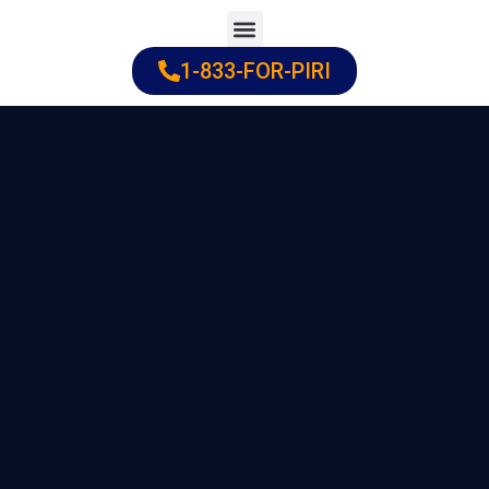
Skip
to
1-833-FOR-PIRI
Practice Areas
Cities Served
content