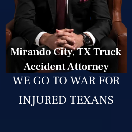
Mirando City, TX Truck
Accident Attorney
WE GO TO WAR FOR
INJURED TEXANS