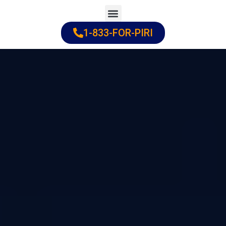
Skip
to
1-833-FOR-PIRI
Practice Areas
Cities Served
content