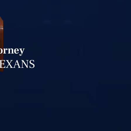
orney
TEXANS