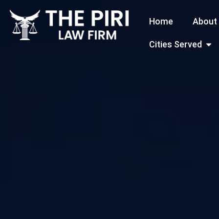
Skip
Home
About
to
content
Open
Cities Served