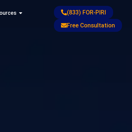
ons
Open Resources
(833) FOR-PIRI
ources
Free Consultation