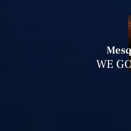
Mesq
WE GO