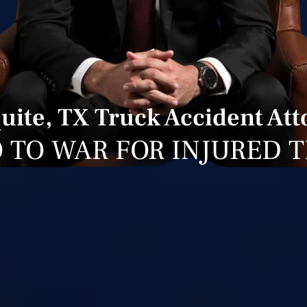
uite, TX Truck Accident Att
 TO WAR FOR INJURED 