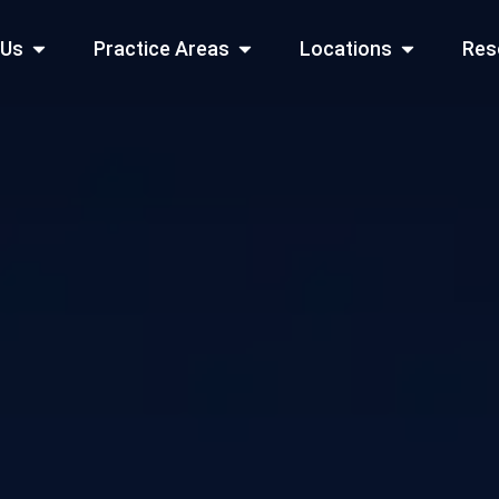
Open About Us
Open Practice Areas
Open Locati
 Us
Practice Areas
Locations
Res
 Cities Served