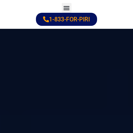
Skip
to
1-833-FOR-PIRI
Practice Areas
Cities Served
content