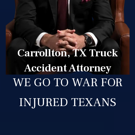
Carrollton, TX Truck
Accident Attorney
WE GO TO WAR FOR
INJURED TEXANS