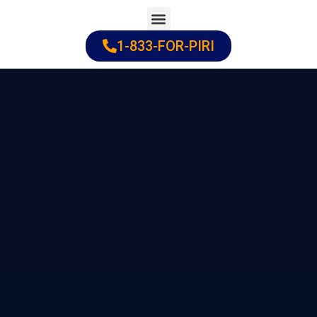
Skip
to
1-833-FOR-PIRI
Practice Areas
Cities Served
content