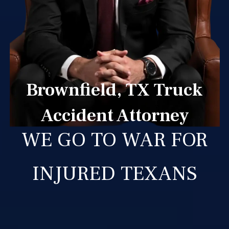
Brownfield, TX Truck
Accident Attorney
WE GO TO WAR FOR
INJURED TEXANS