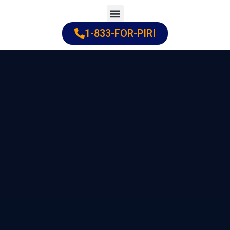
Skip
to
1-833-FOR-PIRI
Practice Areas
Cities Served
content