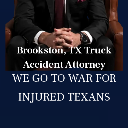
Brookston, TX Truck
Accident Attorney
WE GO TO WAR FOR
INJURED TEXANS