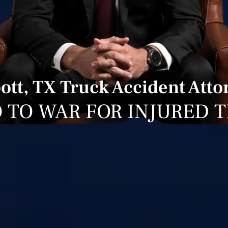
ott, TX Truck Accident Atto
 TO WAR FOR INJURED 