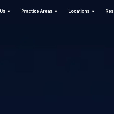
Open About Us
Open Practice Areas
Open Locati
 Us
Practice Areas
Locations
Res
 Cities Served