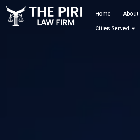
Skip
Home
About
to
content
Open
Cities Served