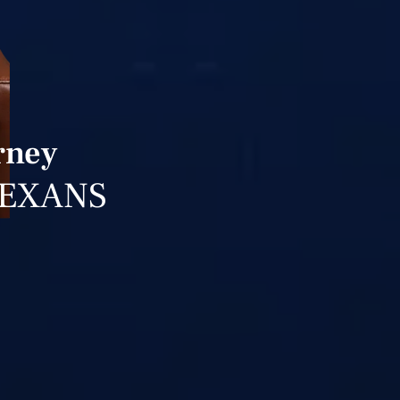
rney
TEXANS