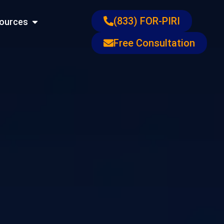
ons
Open Resources
(833) FOR-PIRI
ources
Free Consultation