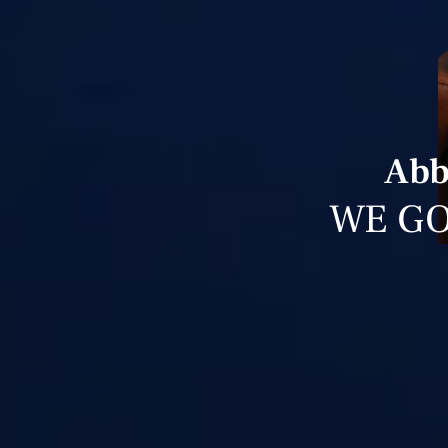
Abb
WE GO