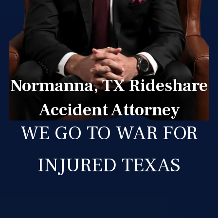
Normanna, TX Rideshare
Accident Attorney
WE GO TO WAR FOR
INJURED TEXAS