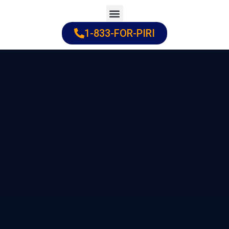
Skip
to
1-833-FOR-PIRI
Practice Areas
Cities Served
content