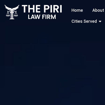
Skip
Home
About
to
content
Open
Cities Served