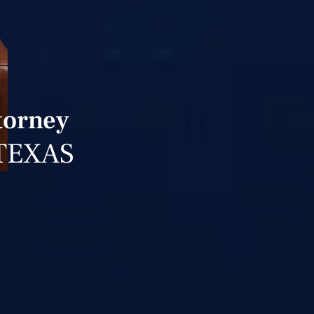
torney
TEXAS