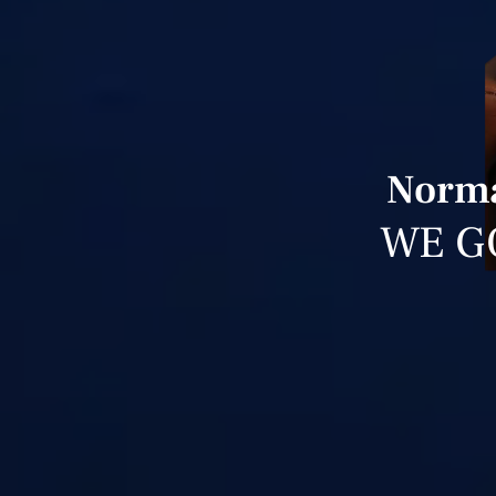
Norma
WE G