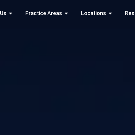
Open About Us
Open Practice Areas
Open Locati
 Us
Practice Areas
Locations
Res
 Cities Served