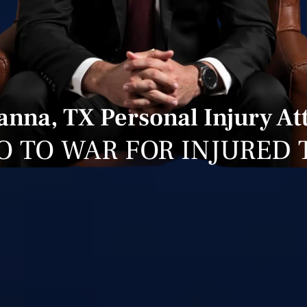
nna, TX Personal Injury At
O TO WAR FOR INJURED 