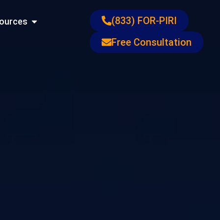
ons
Open Resources
(833) FOR-PIRI
ources
Free Consultation