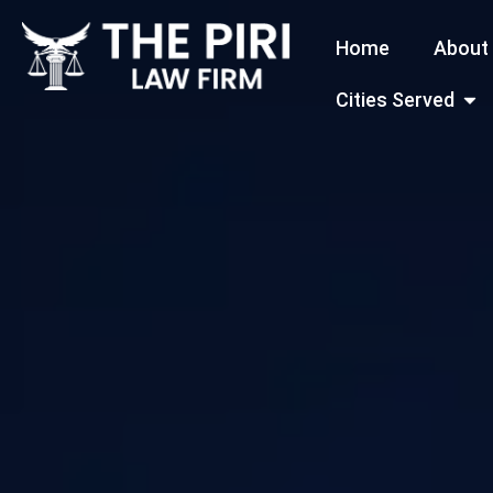
Skip
Home
About
to
content
Open
Cities Served