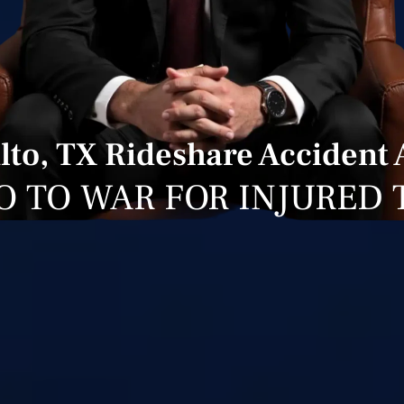
lto, TX Rideshare Accident 
O TO WAR FOR INJURED 