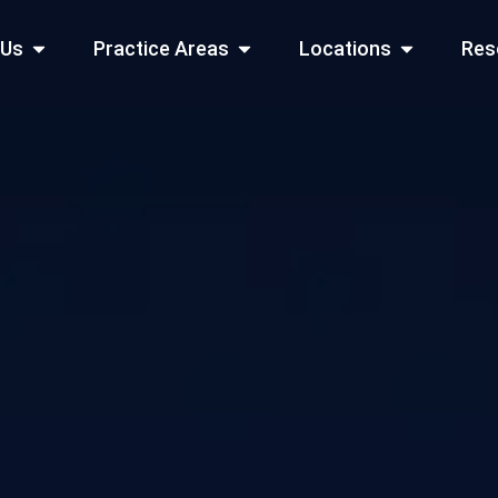
Open About Us
Open Practice Areas
Open Locati
 Us
Practice Areas
Locations
Res
 Cities Served