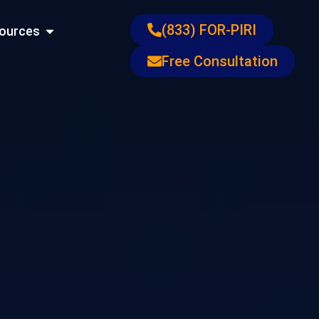
ons
Open Resources
(833) FOR-PIRI
ources
Free Consultation