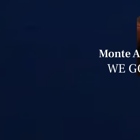
Monte A
WE G