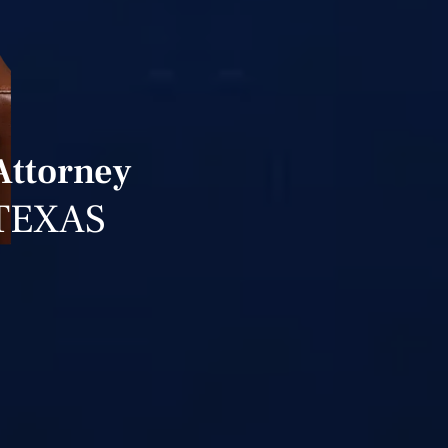
Attorney
TEXAS