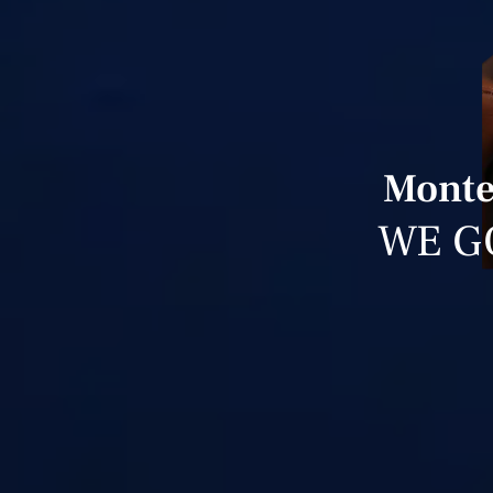
Monte 
WE G