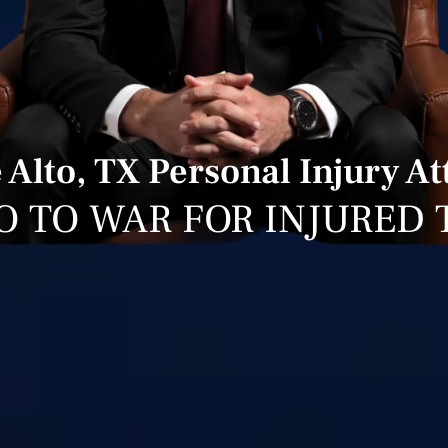
Alto, TX Personal Injury A
O TO WAR FOR INJURED 