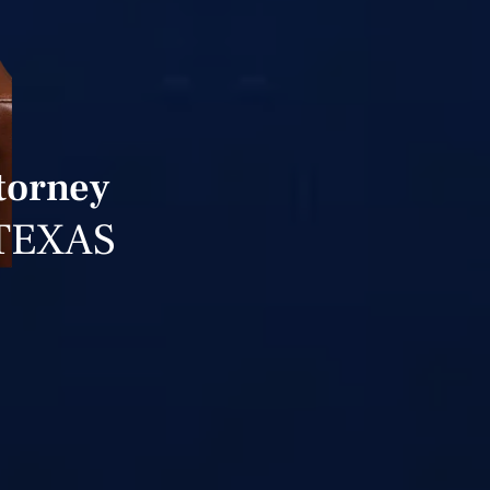
ttorney
TEXAS