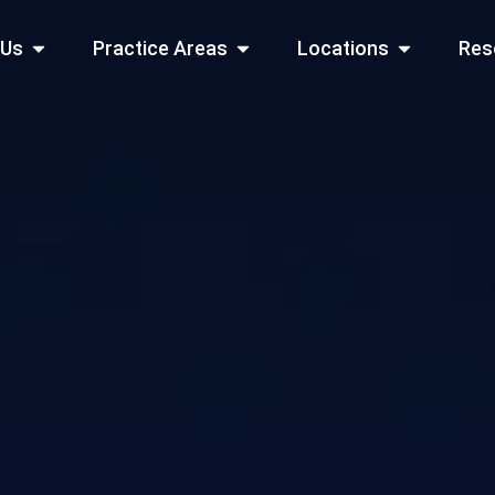
Open About Us
Open Practice Areas
Open Locati
 Us
Practice Areas
Locations
Res
 Cities Served