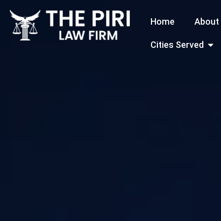
Skip
Home
About
to
content
Open
Cities Served