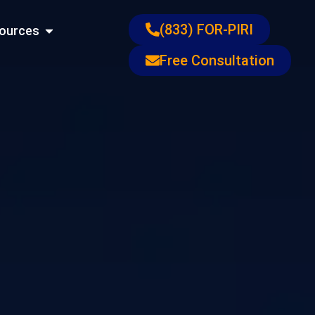
ons
Open Resources
(833) FOR-PIRI
ources
Free Consultation