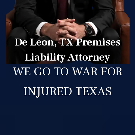
De Leon, TX Premises
Liability Attorney
WE GO TO WAR FOR
INJURED TEXAS