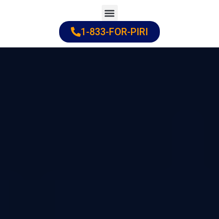
Skip
to
1-833-FOR-PIRI
Practice Areas
Cities Served
content