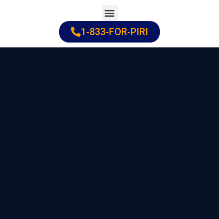
Skip
to
1-833-FOR-PIRI
Practice Areas
Cities Served
content