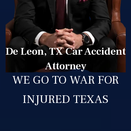
De Leon, TX Car Accident
Attorney
WE GO TO WAR FOR
INJURED TEXAS