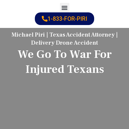
Skip
to
1-833-FOR-PIRI
Practice Areas
Cities Served
content
Michael Piri | Texas Accident Attorney |
Delivery Drone Accident
We Go To War For
Injured Texans