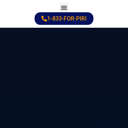
Skip
to
1-833-FOR-PIRI
Practice Areas
Cities Served
content