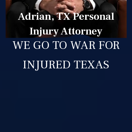
Adrian, TX Personal
Injury Attorney
WE GO TO WAR FOR
INJURED TEXAS