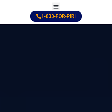
Skip
to
1-833-FOR-PIRI
Practice Areas
Cities Served
content