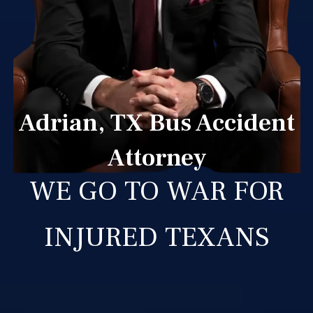
Adrian, TX Bus Accident
Attorney
WE GO TO WAR FOR
INJURED TEXANS