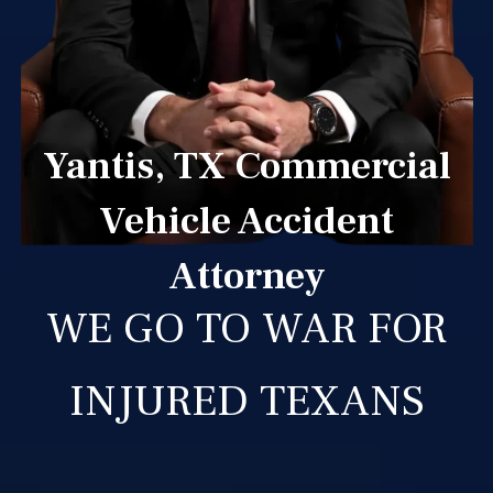
Yantis, TX Commercial
Vehicle Accident
Attorney
WE GO TO WAR FOR
INJURED TEXANS