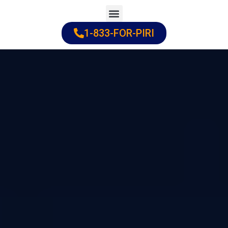
Skip
to
1-833-FOR-PIRI
Practice Areas
Cities Served
content