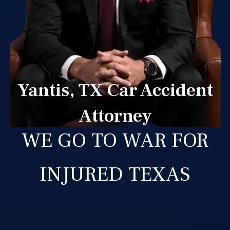
Yantis, TX Car Accident
Attorney
WE GO TO WAR FOR
INJURED TEXAS