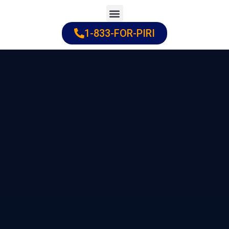
Skip
to
1-833-FOR-PIRI
Practice Areas
Cities Served
content