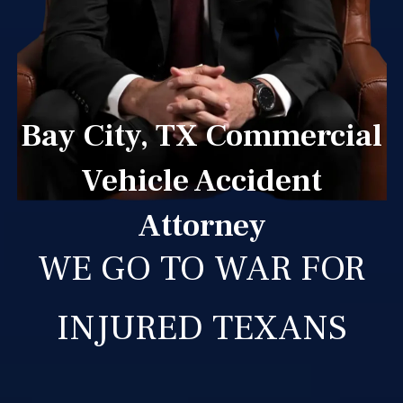
Bay City, TX Commercial
Vehicle Accident
Attorney
WE GO TO WAR FOR
INJURED TEXANS