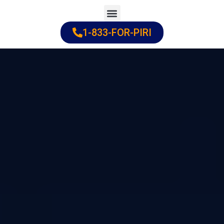
Skip
to
1-833-FOR-PIRI
Practice Areas
Cities Served
content