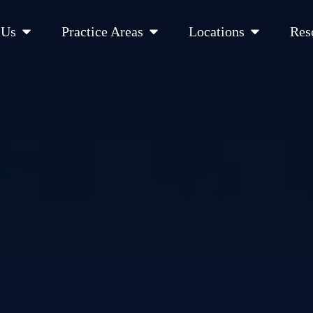
Open About Us
Open Practice Areas
Open Location
 Us
Practice Areas
Locations
Res
 Cities Served