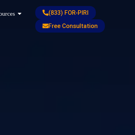
s
Open Resources
(833) FOR-PIRI
ources
Free Consultation