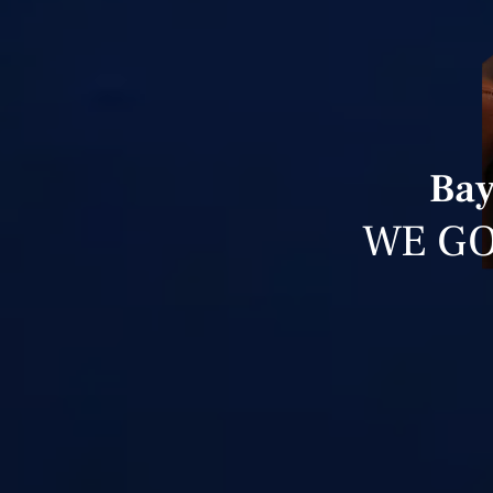
Bay
WE GO