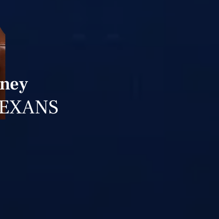
rney
TEXANS