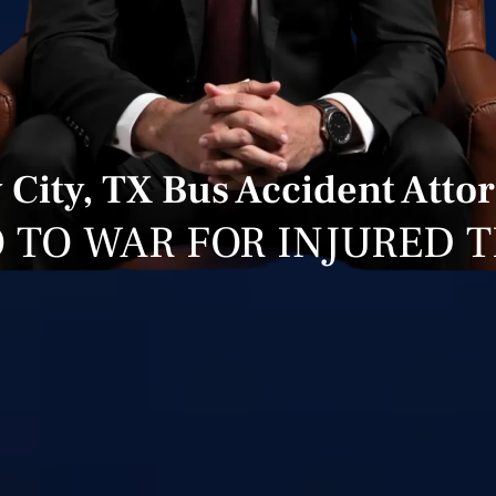
 City, TX Bus Accident Atto
 TO WAR FOR INJURED 