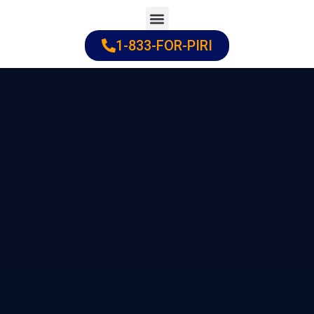
Skip
to
1-833-FOR-PIRI
Practice Areas
Cities Served
content