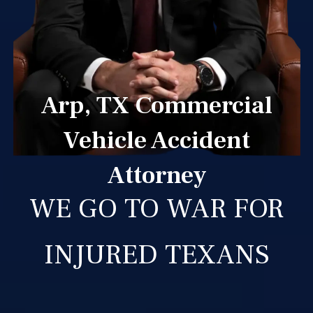
Arp, TX Commercial
Vehicle Accident
Attorney
WE GO TO WAR FOR
INJURED TEXANS