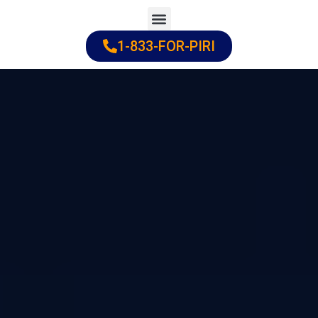
Skip
to
1-833-FOR-PIRI
Practice Areas
Cities Served
content