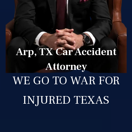
Arp, TX Car Accident
Attorney
WE GO TO WAR FOR
INJURED TEXAS