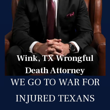
Wink, TX Wrongful
Death Attorney
WE GO TO WAR FOR
INJURED TEXANS