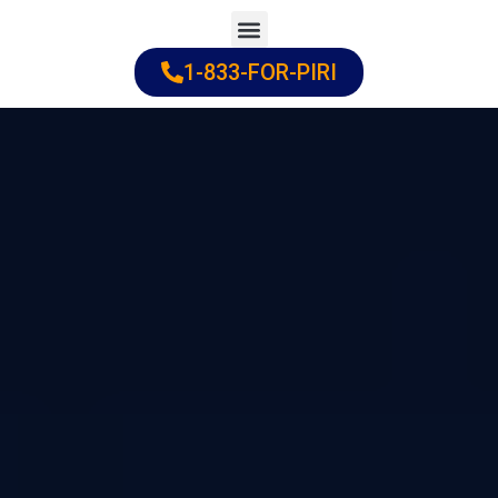
Skip
to
1-833-FOR-PIRI
Practice Areas
Cities Served
content