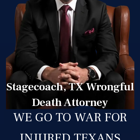
Stagecoach, TX Wrongful
Death Attorney
WE GO TO WAR FOR
INJURED TEXANS