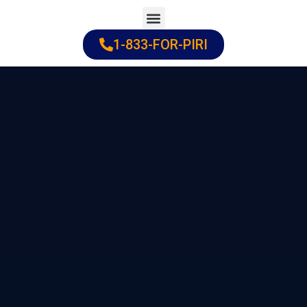
Skip
to
1-833-FOR-PIRI
Practice Areas
Cities Served
content