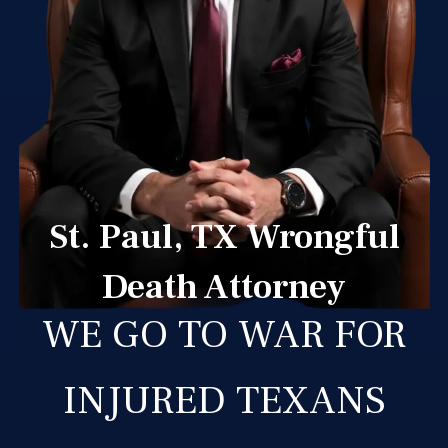
St. Paul, TX Wrongful
Death Attorney
WE GO TO WAR FOR
INJURED TEXANS