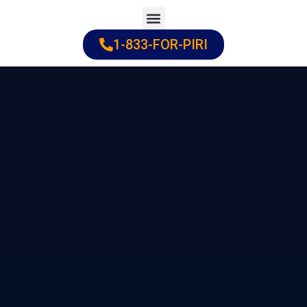
Skip
to
1-833-FOR-PIRI
Practice Areas
Cities Served
content