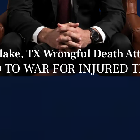
lake, TX Wrongful Death At
 TO WAR FOR INJURED 