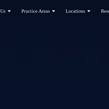
Open About Us
Open Practice Areas
Open Location
 Us
Practice Areas
Locations
Res
 Cities Served