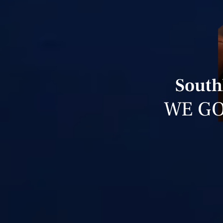
South
WE GO