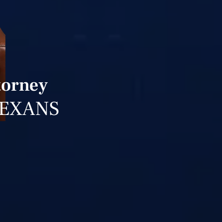
torney
TEXANS