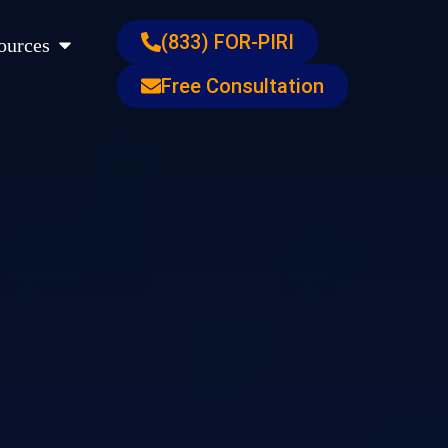
s
Open Resources
(833) FOR-PIRI
ources
Free Consultation