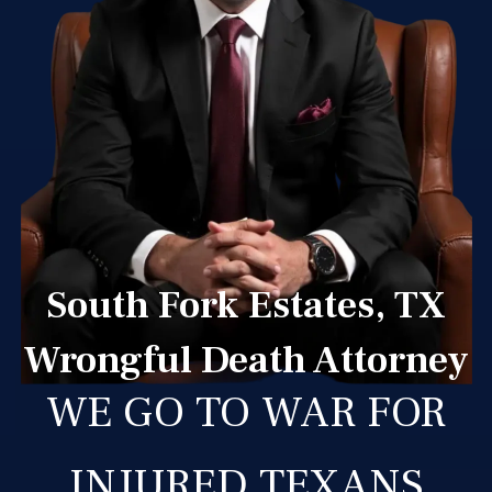
South Fork Estates, TX
Wrongful Death Attorney
WE GO TO WAR FOR
INJURED TEXANS