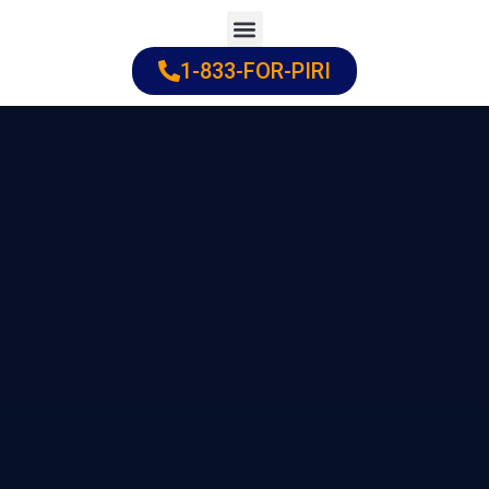
Skip
to
1-833-FOR-PIRI
Practice Areas
Cities Served
content