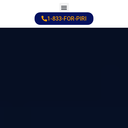
Skip
to
1-833-FOR-PIRI
Practice Areas
Cities Served
content