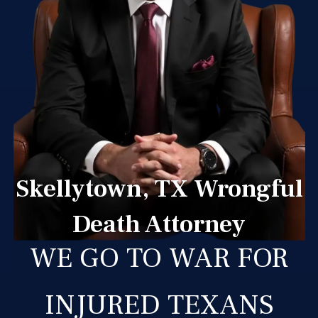
Skellytown, TX Wrongful
Death Attorney
WE GO TO WAR FOR
INJURED TEXANS