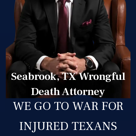
Seabrook, TX Wrongful
Death Attorney
WE GO TO WAR FOR
INJURED TEXANS