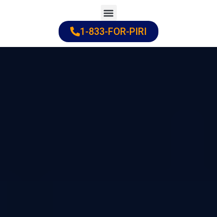
Skip
to
1-833-FOR-PIRI
Practice Areas
Cities Served
content