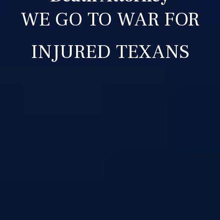
WE GO TO WAR FOR
INJURED TEXANS