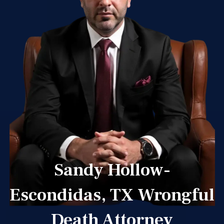
Sandy Hollow-
Escondidas, TX Wrongful
Death Attorney