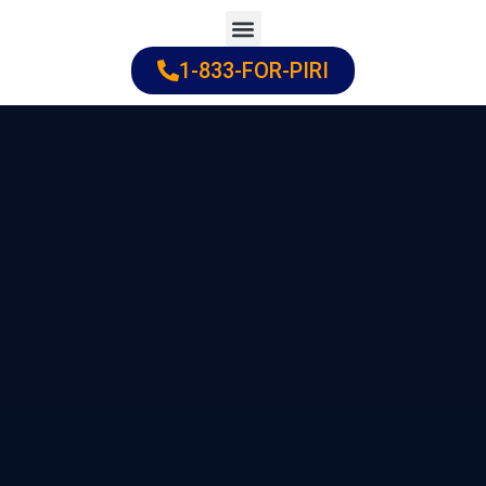
Skip
to
1-833-FOR-PIRI
Practice Areas
Cities Served
content