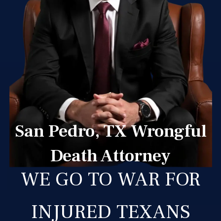
San Pedro, TX Wrongful
Death Attorney
WE GO TO WAR FOR
INJURED TEXANS