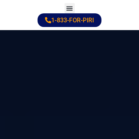
Skip
to
1-833-FOR-PIRI
Practice Areas
Cities Served
content