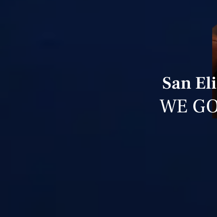
San El
WE GO