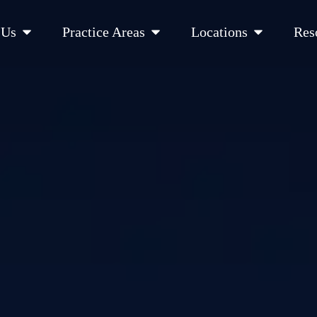
Open About Us
Open Practice Areas
Open Location
 Us
Practice Areas
Locations
Res
 Cities Served