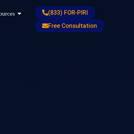
s
Open Resources
(833) FOR-PIRI
ources
Free Consultation