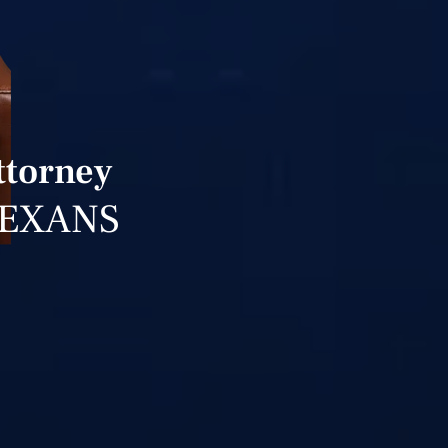
ttorney
TEXANS