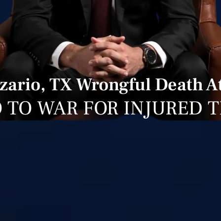
izario, TX Wrongful Death A
 TO WAR FOR INJURED 