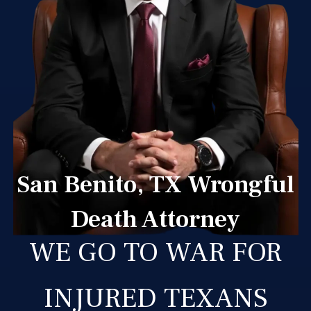
San Benito, TX Wrongful
Death Attorney
WE GO TO WAR FOR
INJURED TEXANS