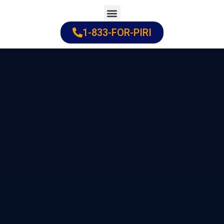
Skip
to
1-833-FOR-PIRI
Practice Areas
Cities Served
content