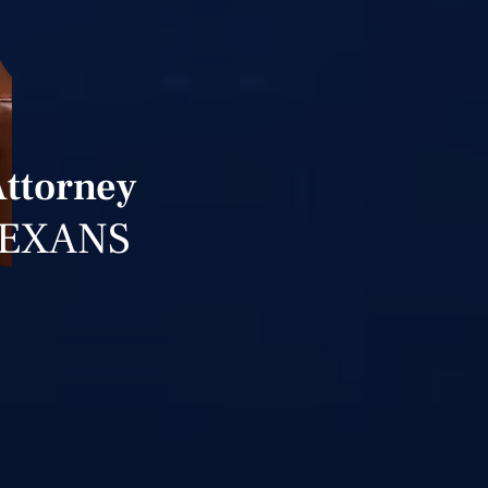
Attorney
TEXANS