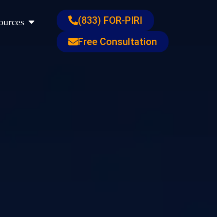
s
Open Resources
(833) FOR-PIRI
ources
Free Consultation