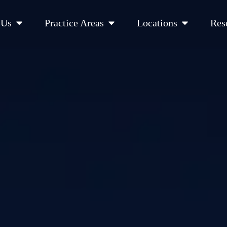
Open About Us
Open Practice Areas
Open Location
 Us
Practice Areas
Locations
Res
 Cities Served