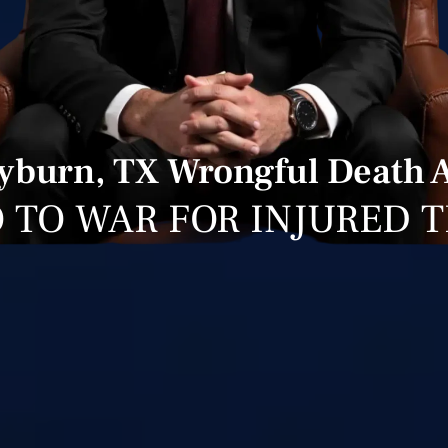
burn, TX Wrongful Death 
 TO WAR FOR INJURED 