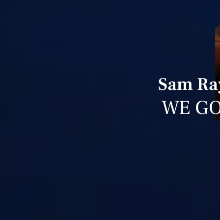
Sam Ray
WE GO