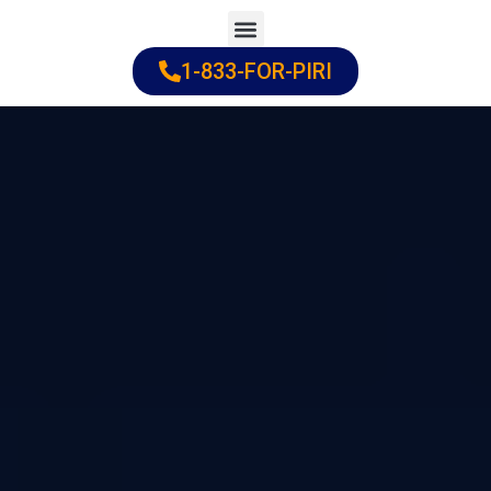
Skip
to
1-833-FOR-PIRI
Practice Areas
Cities Served
content