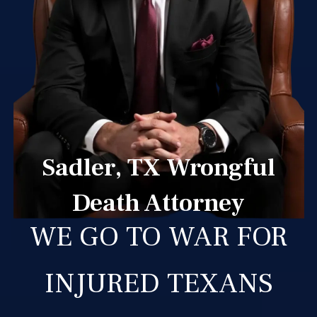
Sadler, TX Wrongful
Death Attorney
WE GO TO WAR FOR
INJURED TEXANS