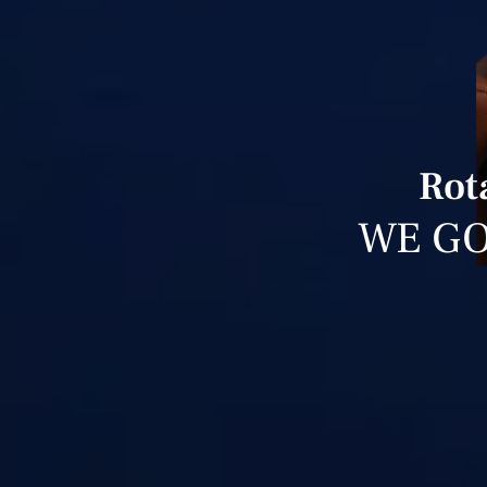
Rot
WE GO