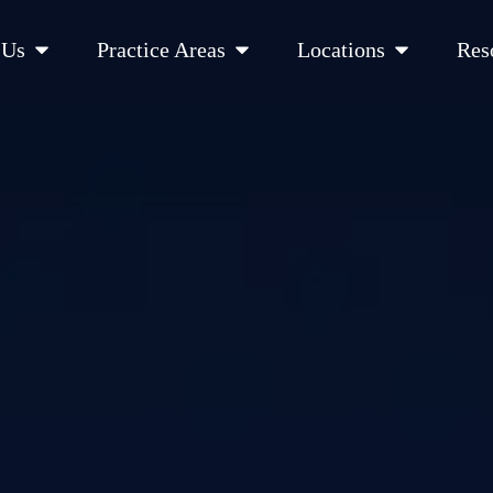
Open About Us
Open Practice Areas
Open Location
 Us
Practice Areas
Locations
Res
 Cities Served