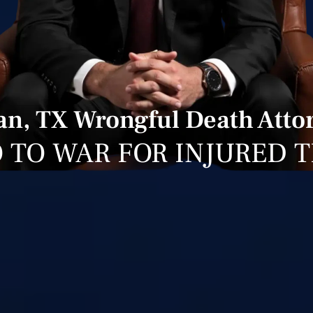
an, TX Wrongful Death Atto
 TO WAR FOR INJURED 