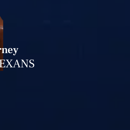
rney
TEXANS