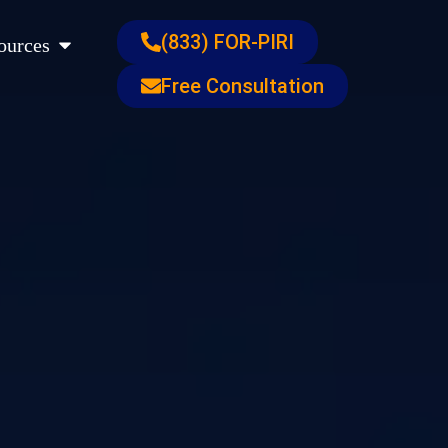
s
Open Resources
(833) FOR-PIRI
ources
Free Consultation