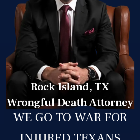
Rock Island, TX
Wrongful Death Attorney
WE GO TO WAR FOR
INJURED TEXANS