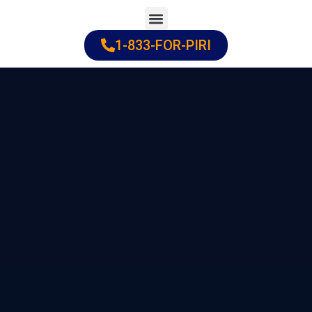
Skip
to
1-833-FOR-PIRI
Practice Areas
Cities Served
content