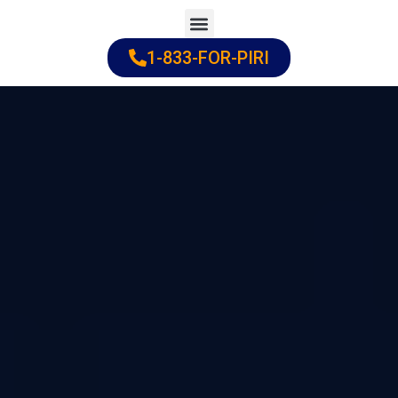
Skip
to
1-833-FOR-PIRI
Practice Areas
Cities Served
content