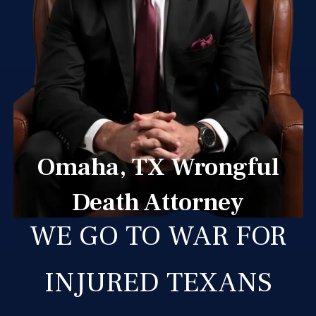
Omaha, TX Wrongful
Death Attorney
WE GO TO WAR FOR
INJURED TEXANS