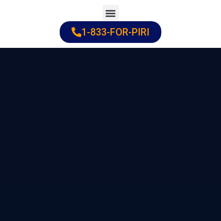
Skip
to
1-833-FOR-PIRI
Practice Areas
Cities Served
content