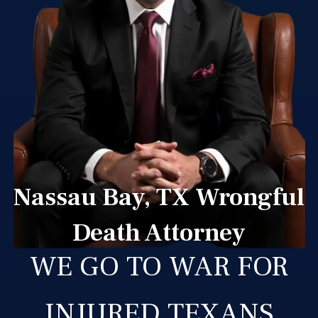
Nassau Bay, TX Wrongful
Death Attorney
WE GO TO WAR FOR
INJURED TEXANS