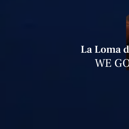
La Loma d
WE GO