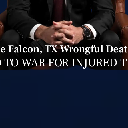
e Falcon, TX Wrongful Deat
 TO WAR FOR INJURED 