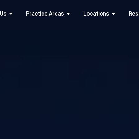
Open About Us
Open Practice Areas
Open Locati
 Us
Practice Areas
Locations
Res
 Cities Served