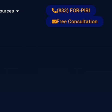
ons
Open Resources
(833) FOR-PIRI
ources
Free Consultation