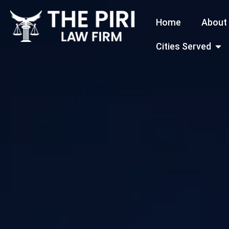
Skip
Home
About
to
content
Open
Cities Served