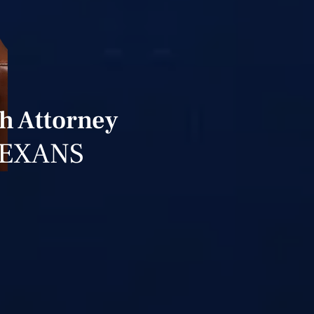
h Attorney
TEXANS