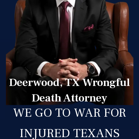
Deerwood, TX Wrongful
Death Attorney
WE GO TO WAR FOR
INJURED TEXANS