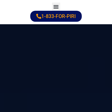
Skip
to
1-833-FOR-PIRI
Practice Areas
Cities Served
content