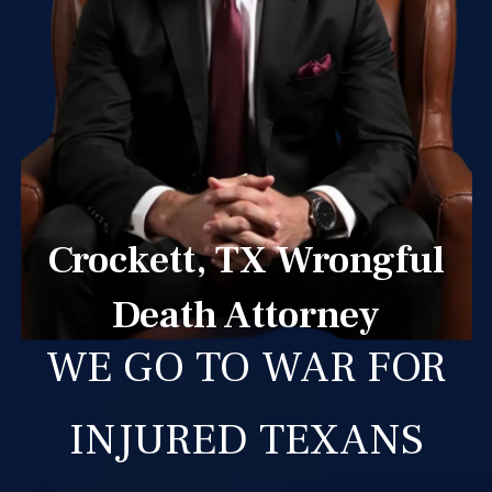
Crockett, TX Wrongful
Death Attorney
WE GO TO WAR FOR
INJURED TEXANS