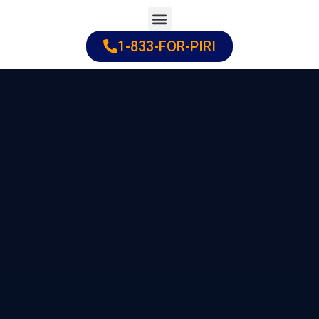
Skip
to
1-833-FOR-PIRI
Practice Areas
Cities Served
content