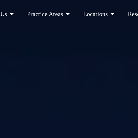
Open About Us
Open Practice Areas
Open Location
 Us
Practice Areas
Locations
Res
 Cities Served