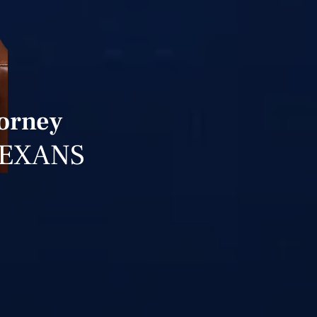
torney
TEXANS