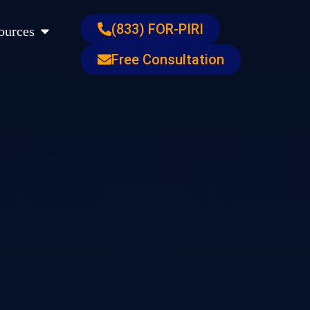
s
Open Resources
(833) FOR-PIRI
ources
Free Consultation