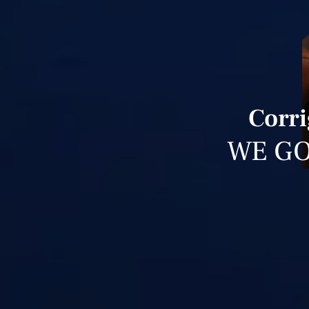
Corri
WE GO