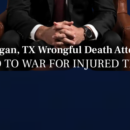
gan, TX Wrongful Death At
 TO WAR FOR INJURED 